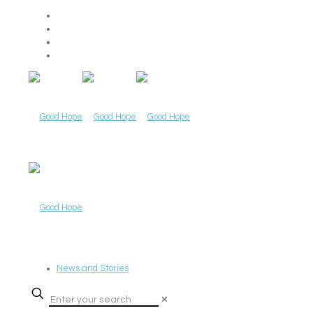
News and Stories
✕