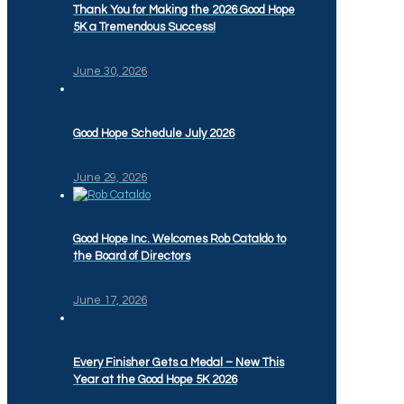
Thank You for Making the 2026 Good Hope
5K a Tremendous Success!
June 30, 2026
Good Hope Schedule July 2026
June 29, 2026
Good Hope Inc. Welcomes Rob Cataldo to
the Board of Directors
June 17, 2026
Every Finisher Gets a Medal – New This
Year at the Good Hope 5K 2026