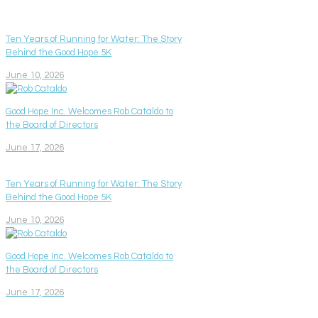
Ten Years of Running for Water: The Story
Behind the Good Hope 5K
June 10, 2026
Good Hope Inc. Welcomes Rob Cataldo to
the Board of Directors
June 17, 2026
Ten Years of Running for Water: The Story
Behind the Good Hope 5K
June 10, 2026
Good Hope Inc. Welcomes Rob Cataldo to
the Board of Directors
June 17, 2026