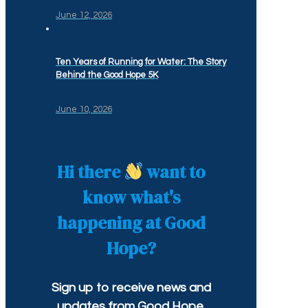
June 12, 2026
Ten Years of Running for Water: The Story
Behind the Good Hope 5K
June 10, 2026
Hi there
want to
know what's
happening at Good
Hope?
Sign up to receive news and
updates from Good Hope.