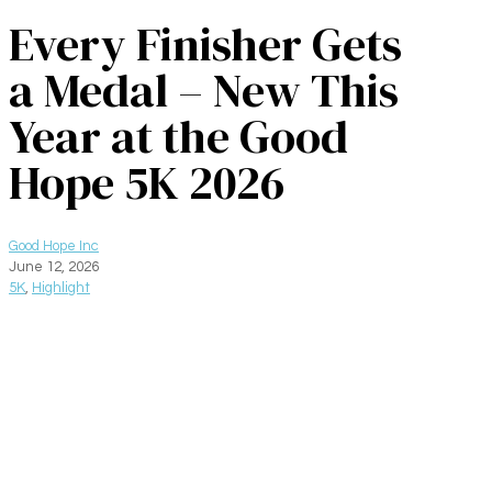
Every Finisher Gets
a Medal – New This
Year at the Good
Hope 5K 2026
Good Hope Inc
June 12, 2026
5K
,
Highlight