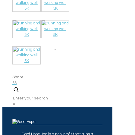
Share
66
✕
Good Hope, Inc is a non-profit that runs a