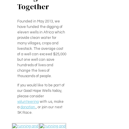
Together
Founded in May 2013, we
have funded the digging of
eleven wells in Africa which
provide clean water for
many villages, crops and
livestock. The average cost
of a well can exceed $25,000
but one well can save
hundreds of lives and
change the lives of
thousands of people.
If you would like to be part of
our Good Hope Wells today,
please consider
volunteering
with us, make
a
donation.
, or join our next
5K Race.