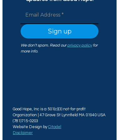
We don’t spam. Read our
privacy policy
for
more info.
Good Hope, Inc is a 501(c)(3) not-for-profit
Organization | 47 Grove St Lynnfield MA 01940 USA
(781)715-0203
Website Design by
Citadel
Disclaimer