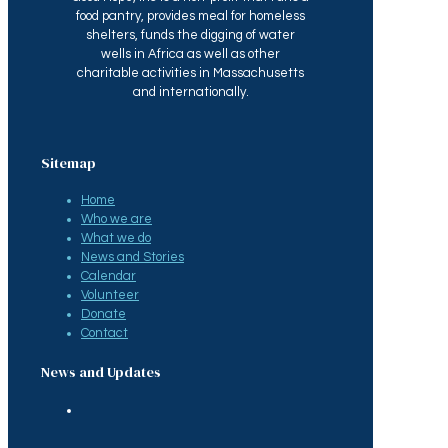
food pantry, provides meal for homeless
shelters, funds the digging of water
wells in Africa as well as other
charitable activities in Massachusetts
and internationally.
Sitemap
Home
Who we are
What we do
News and Stories
Calendar
Volunteer
Donate
Contact
News and Updates