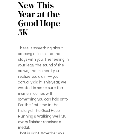
New This
Year at the
Good Hope
5K
There is something about
crossing a finish line that
stays with you. The feeling in
your legs, the sound of the
crowd, the moment you
realize you did it — you
actually did it. This year, we
wanted to make sure that
moment comes with
something you can hold onto.
For the first time in the
history of the Good Hope
Running & Walking Well 5K,
every finisher receives a
medal.
That is right. Whether you