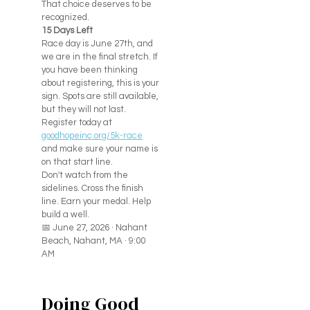
That choice deserves to be
recognized.
15 Days Left
Race day is June 27th, and
we are in the final stretch. If
you have been thinking
about registering, this is your
sign. Spots are still available,
but they will not last.
Register today at
goodhopeinc.org/5k-race
and make sure your name is
on that start line.
Don't watch from the
sidelines. Cross the finish
line. Earn your medal. Help
build a well.
📅 June 27, 2026 · Nahant
Beach, Nahant, MA · 9:00
AM
Doing Good