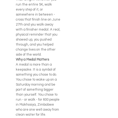
run the entire 5K, walk
every step of it, or
somewhere in between -
cross that finish line on June
27th and you walk away
with a finisher medal. A real,
physical reminder that you
showed up, you pushed
through, and you helped
change lives on the other
side of the world.
Why a Medal Matters
A medal is more than a
keepsake. It is a symbol of
something you chose to do.
You chose to wake up on a
Saturday morning and be
part of something bigger
than yourself. You chose to
run - or walk - for 600 people
in Makhosiya, Zimbabwe
who are one well away from
clean water for life.