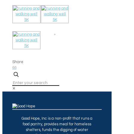
Share
66
✕
Good Hope, Inc is a non-profit that runs a
food pantry, provides meal for homeless
shelters, funds the digging of water