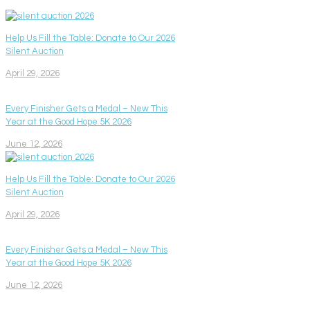
Help Us Fill the Table: Donate to Our 2026
Silent Auction
April 29, 2026
Every Finisher Gets a Medal – New This
Year at the Good Hope 5K 2026
June 12, 2026
Help Us Fill the Table: Donate to Our 2026
Silent Auction
April 29, 2026
Every Finisher Gets a Medal – New This
Year at the Good Hope 5K 2026
June 12, 2026