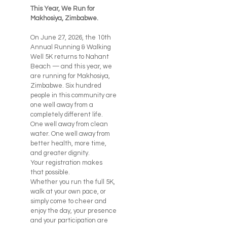
This Year, We Run for
Makhosiya, Zimbabwe.
On June 27, 2026, the 10th
Annual Running & Walking
Well 5K returns to Nahant
Beach — and this year, we
are running for Makhosiya,
Zimbabwe. Six hundred
people in this community are
one well away from a
completely different life.
One well away from clean
water. One well away from
better health, more time,
and greater dignity.
Your registration makes
that possible.
Whether you run the full 5K,
walk at your own pace, or
simply come to cheer and
enjoy the day, your presence
and your participation are