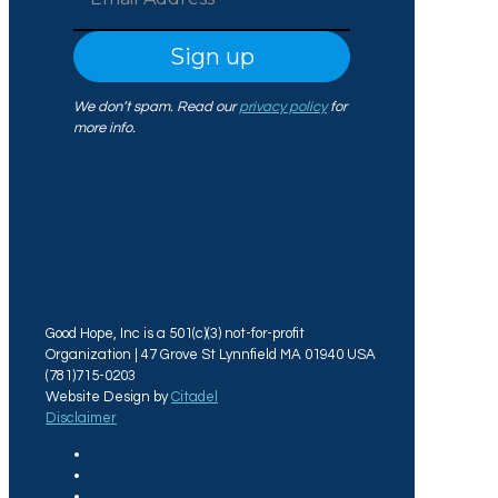
We don’t spam. Read our
privacy policy
for
more info.
Good Hope, Inc is a 501(c)(3) not-for-profit
Organization | 47 Grove St Lynnfield MA 01940 USA
(781)715-0203
Website Design by
Citadel
Disclaimer