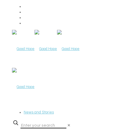
News and Stories
✕