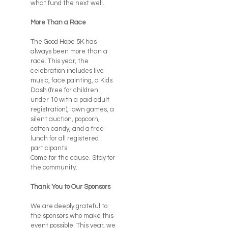
what fund the next well.
More Than a Race
The Good Hope 5K has
always been more than a
race. This year, the
celebration includes live
music, face painting, a Kids
Dash (free for children
under 10 with a paid adult
registration), lawn games, a
silent auction, popcorn,
cotton candy, and a free
lunch for all registered
participants.
Come for the cause. Stay for
the community.
Thank You to Our Sponsors
We are deeply grateful to
the sponsors who make this
event possible. This year, we