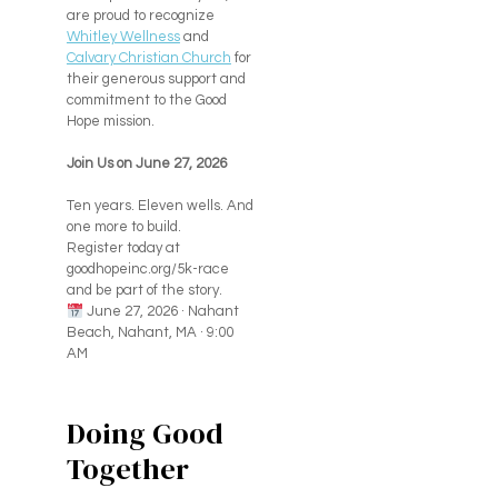
are proud to recognize
Whitley Wellness
and
Calvary Christian Church
for
their generous support and
commitment to the Good
Hope mission.
Join Us on June 27, 2026
Ten years. Eleven wells. And
one more to build.
Register today at
goodhopeinc.org/5k-race
and be part of the story.
June 27, 2026 · Nahant
Beach, Nahant, MA · 9:00
AM
Doing Good
Together