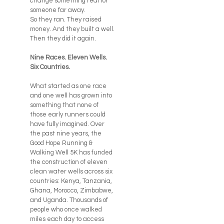
change something real for
someone far away.
So they ran. They raised
money. And they built a well.
Then they did it again.
Nine Races. Eleven Wells.
Six Countries.
What started as one race
and one well has grown into
something that none of
those early runners could
have fully imagined. Over
the past nine years, the
Good Hope Running &
Walking Well 5K has funded
the construction of eleven
clean water wells across six
countries: Kenya, Tanzania,
Ghana, Morocco, Zimbabwe,
and Uganda. Thousands of
people who once walked
miles each day to access