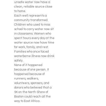
unsafe water now have a
clean, reliable source close
to home.
Each well represents a
community transformed.
Children who used to miss
school to carry water now sit
in classrooms. Women who
spent hours every day at the
water source now have time
for work, family, and rest.
Families who once faced
waterborne illness now drink
safely.
None of it happened
because of one person. It
happened because of
runners, walkers,
volunteers, sponsors, and
donors who believed that a
5K on the North Shore of
Boston could reach all the
way to East Africa.