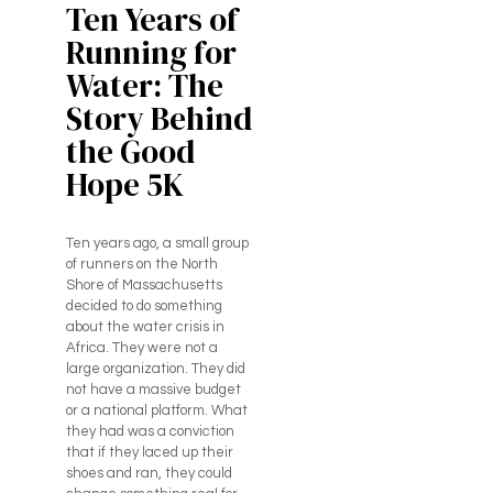
Ten Years of
Running for
Water: The
Story Behind
the Good
Hope 5K
Ten years ago, a small group
of runners on the North
Shore of Massachusetts
decided to do something
about the water crisis in
Africa. They were not a
large organization. They did
not have a massive budget
or a national platform. What
they had was a conviction
that if they laced up their
shoes and ran, they could