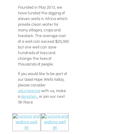
Founded in May 2013, we
have funded the digging of
eleven wells in Africa which
provide clean water for
many villages, crops and
livestock. The average cost
of a well can exceed $25,000
but one well can save
hundreds of lives and
change the lives of
thousands of people.
If you would like to be part of
our Good Hope Wells today,
please consider
volunteering
with us, make
a
donation.
, or join our next
5K Race.