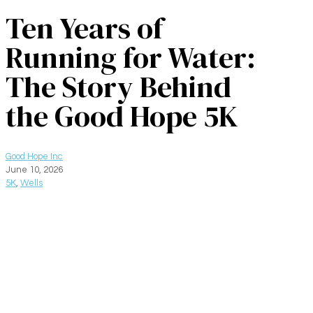
Ten Years of
Running for Water:
The Story Behind
the Good Hope 5K
Good Hope Inc
June 10, 2026
5K
,
Wells