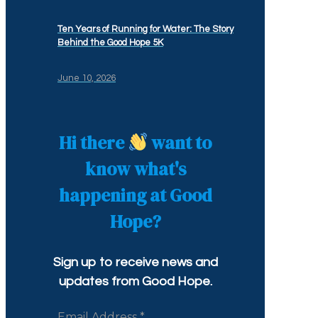
Ten Years of Running for Water: The Story
Behind the Good Hope 5K
June 10, 2026
Hi there
want to
know what's
happening at Good
Hope?
Sign up to receive news and
updates from Good Hope.