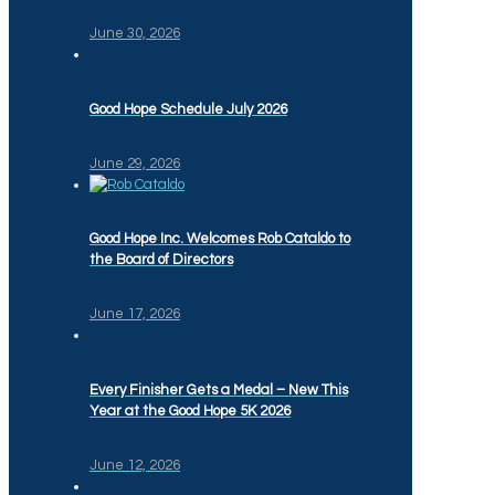
June 30, 2026
Good Hope Schedule July 2026
June 29, 2026
Good Hope Inc. Welcomes Rob Cataldo to
the Board of Directors
June 17, 2026
Every Finisher Gets a Medal – New This
Year at the Good Hope 5K 2026
June 12, 2026