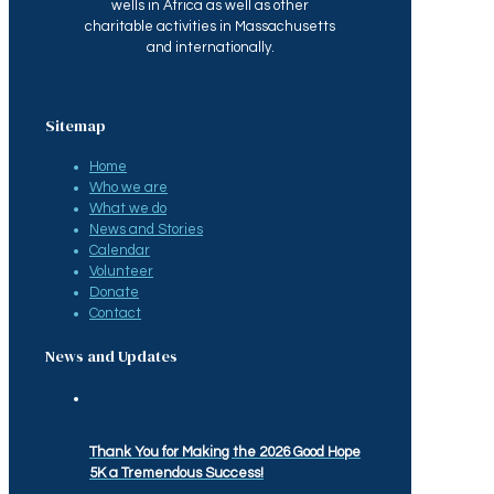
wells in Africa as well as other
charitable activities in Massachusetts
and internationally.
Sitemap
Home
Who we are
What we do
News and Stories
Calendar
Volunteer
Donate
Contact
News and Updates
Thank You for Making the 2026 Good Hope
5K a Tremendous Success!