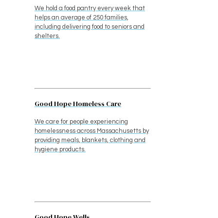
We hold a food pantry every week that
helps an average of 250 families,
including delivering food to seniors and
shelters.
Good Hope Homeless Care
We care for people experiencing
homelessness across Massachusetts by
providing meals, blankets, clothing and
hygiene products.
Good Hope Wells