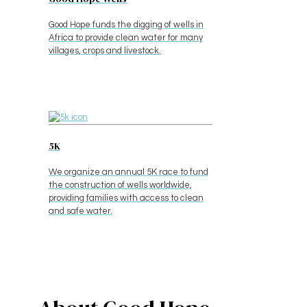
Good Hope funds the digging of wells in
Africa to provide clean water for many
villages, crops and livestock.
5K
We organize an annual 5K race to fund
the construction of wells worldwide,
providing families with access to clean
and safe water.