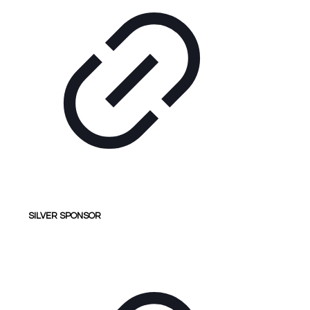
SILVER SPONSOR