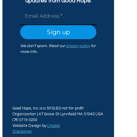
updates from Good Hope.
We don’t spam. Read our
privacy policy
for
more info.
Good Hope, Inc is a 501(c)(3) not-for-profit
Organization | 47 Grove St Lynnfield MA 01940 USA
(781)715-0203
Website Design by
Citadel
Disclaimer