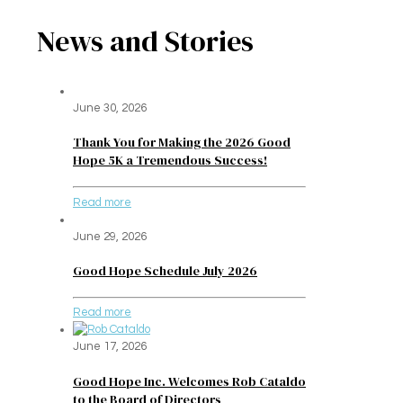
News and Stories
June 30, 2026
Thank You for Making the 2026 Good
Hope 5K a Tremendous Success!
Read more
June 29, 2026
Good Hope Schedule July 2026
Read more
June 17, 2026
Good Hope Inc. Welcomes Rob Cataldo
to the Board of Directors