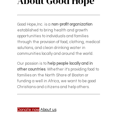
About Good Hope
Good Hope,Inc. is a
non-profit organization
established to bring health and growth
opportunities to individuals and families
through the provision of food, clothing, medical
solutions, and clean drinking water in
communities locally and around the world.
Our passion is to
help people locally and in
other countries
. Whether it's providing food to
families on the North Shore of Boston or
funding a well in Africa, we want to be good
Christians and citizens and help others.
Donate now
About us