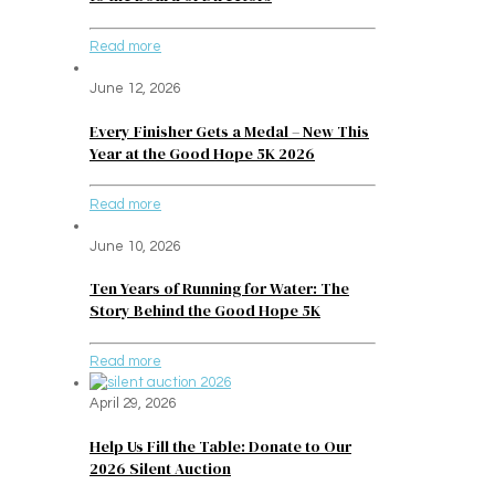
Read more
June 12, 2026
Every Finisher Gets a Medal – New This
Year at the Good Hope 5K 2026
Read more
June 10, 2026
Ten Years of Running for Water: The
Story Behind the Good Hope 5K
Read more
April 29, 2026
Help Us Fill the Table: Donate to Our
2026 Silent Auction