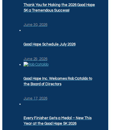
Thank You for Making the 2026 Good Hope
5K a Tremendous Success!
June 30, 2026
Good Hope Schedule July 2026
June 29, 2026
Good Hope Inc. Welcomes Rob Cataldo to
the Board of Directors
June 17, 2026
Every Finisher Gets a Medal – New This
Year at the Good Hope 5K 2026