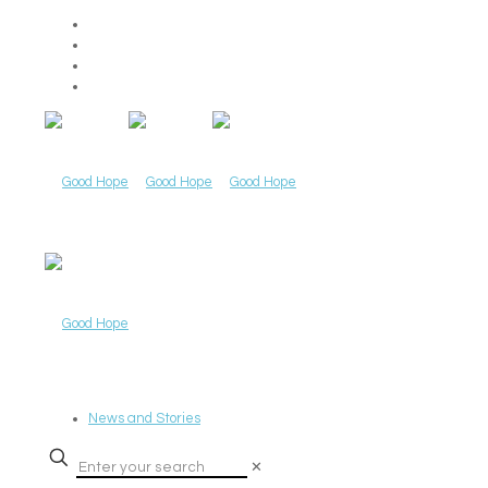
News and Stories
✕