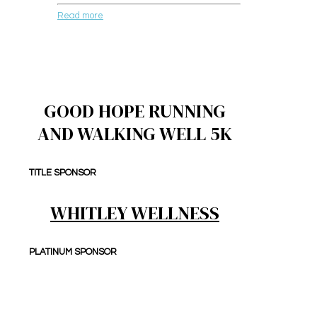
Read more
GOOD HOPE RUNNING
AND WALKING WELL 5K
TITLE SPONSOR
WHITLEY WELLNESS
PLATINUM SPONSOR