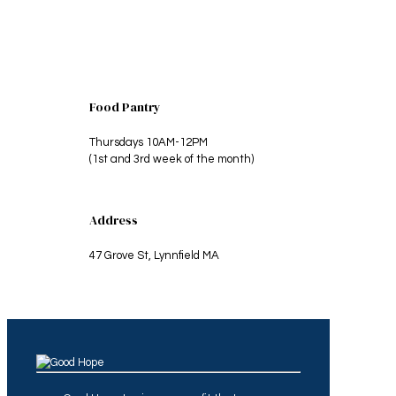
Food Pantry
Thursdays 10AM-12PM
(1st and 3rd week of the month)
Address
47 Grove St, Lynnfield MA