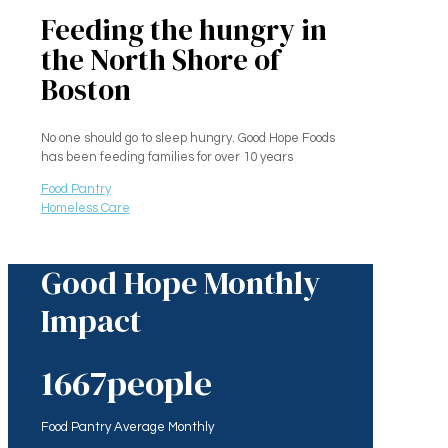
Feeding the hungry in
the North Shore of
Boston
No one should go to sleep hungry. Good Hope Foods
has been feeding families for over 10 years
Food Pantry
Homeless Care
Good Hope Monthly
Impact
1667
people
Food Pantry Average Monthly