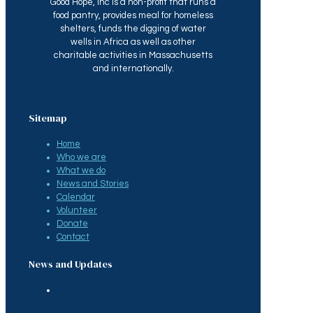
Good Hope, Inc is a non-profit that runs a
food pantry, provides meal for homeless
shelters, funds the digging of water
wells in Africa as well as other
charitable activities in Massachusetts
and internationally.
Sitemap
Home
Who we are
What we do
News and Stories
Calendar
Volunteer
Donate
Contact
News and Updates