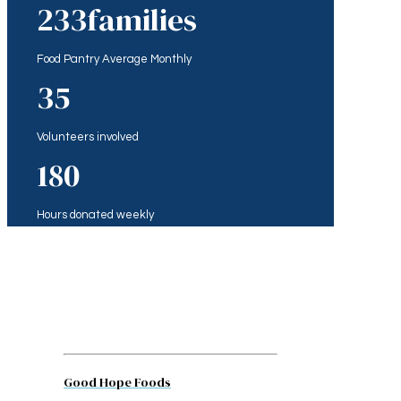
233
families
Food Pantry Average Monthly
35
Volunteers involved
180
Hours donated weekly
Good Hope Foods