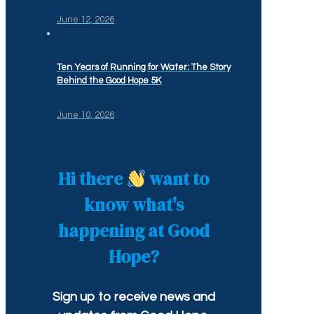
June 12, 2026
Ten Years of Running for Water: The Story
Behind the Good Hope 5K
June 10, 2026
Hi there
want to
know what's
happening at Good
Hope?
Sign up to receive news and