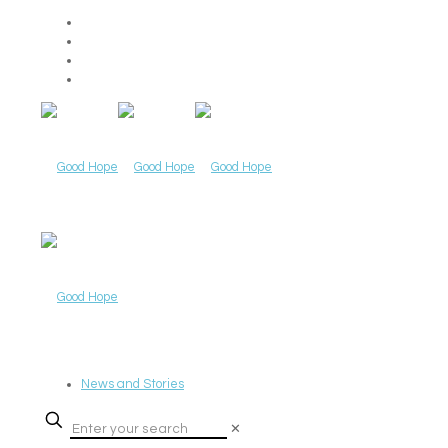
News and Stories
✕