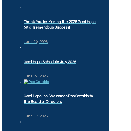
Thank You for Making the 2026 Good Hope
5K a Tremendous Success!
June 30, 2026
Good Hope Schedule July 2026
June 29, 2026
Good Hope Inc. Welcomes Rob Cataldo to
the Board of Directors
June 17, 2026