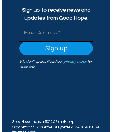
Sign up to receive news and
updates from Good Hope.
We don’t spam. Read our
privacy policy
for
more info.
Good Hope, Inc is a 501(c)(3) not-for-profit
Organization | 47 Grove St Lynnfield MA 01940 USA