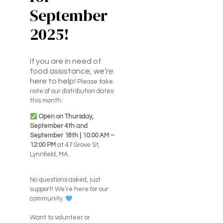
September
2025!
If you are in need of
food assistance, we’re
here to help!
Please take
note of our distribution dates
this month:
Open on Thursday,
September 4th and
September 18th | 10:00 AM –
12:00 PM
at 47 Grove St,
Lynnfield, MA.
No questions asked, just
support! We’re here for our
community.
Want to volunteer or