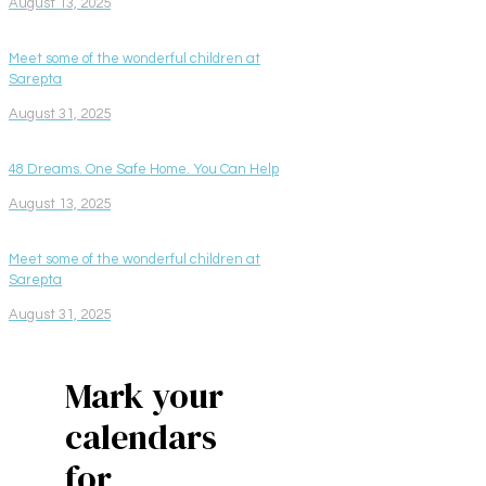
August 13, 2025
Meet some of the wonderful children at
Sarepta
August 31, 2025
48 Dreams. One Safe Home. You Can Help
August 13, 2025
Meet some of the wonderful children at
Sarepta
August 31, 2025
Mark your
calendars
for