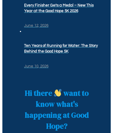
Every Finisher Gets a Medal – New This
Year at the Good Hope 5K 2026
June 12, 2026
Ten Years of Running for Water: The Story
Behind the Good Hope 5K
June 10, 2026
Hi there
want to
know what's
happening at Good
Hope?