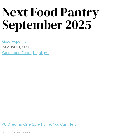
Next Food Pantry
September 2025
Good Hope Inc
August 31, 2025
Good Hope Foods
,
Highlight
48 Dreams. One Safe Home. You Can Help