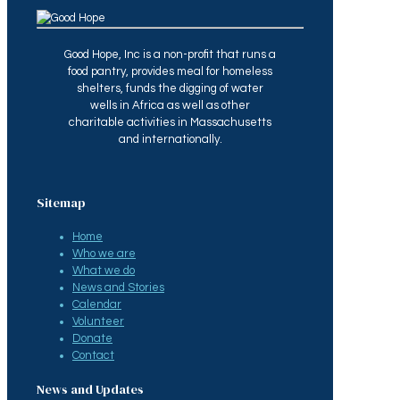
Good Hope, Inc is a non-profit that runs a
food pantry, provides meal for homeless
shelters, funds the digging of water
wells in Africa as well as other
charitable activities in Massachusetts
and internationally.
Sitemap
Home
Who we are
What we do
News and Stories
Calendar
Volunteer
Donate
Contact
News and Updates