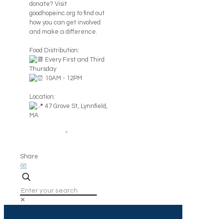
donate? Visit
goodhopeinc.org to find out
how you can get involved
and make a difference.
Food Distribution:
Every First and Third
Thursday
10AM - 12PM
Location:
47 Grove St, Lynnfield,
MA
Share
68
✕